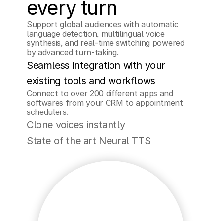
every turn
Support global audiences with automatic 
language detection, multilingual voice 
synthesis, and real-time switching powered 
by advanced turn-taking.
Seamless integration with your 
existing tools and workflows
Connect to over 200 different apps and 
softwares from your CRM to appointment 
schedulers.
Clone voices instantly
State of the art Neural TTS