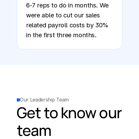
6-7 reps to do in months. We 
were able to cut our sales 
related payroll costs by 30% 
in the first three months.
Our Leadership Team
Get to know our 
team