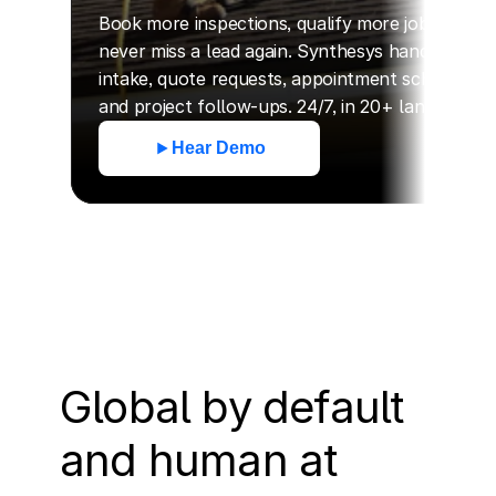
Book more inspections, qualify more jobs, and 
never miss a lead again. Synthesys handles call 
intake, quote requests, appointment scheduling, 
and project follow-ups. 24/7, in 20+ languages.
Hear Demo
Global by default 
and human at 