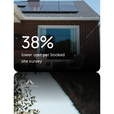
38%
lower cost per booked 
site survey