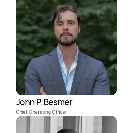
John P. Besmer
Chief Operating Officer