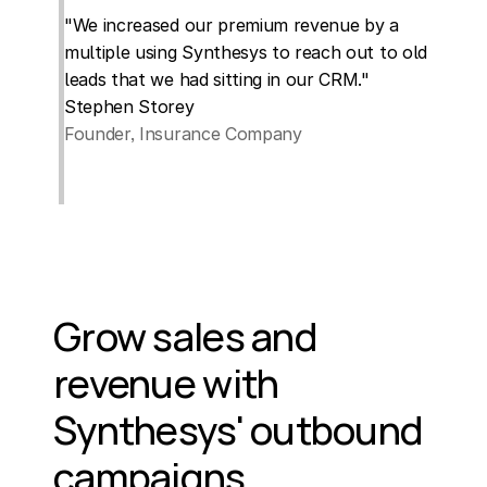
"We increased our premium revenue by a 
multiple using Synthesys to reach out to old 
leads that we had sitting in our CRM."
Stephen Storey
Founder, Insurance Company
Grow sales and 
revenue with 
Synthesys' outbound 
campaigns