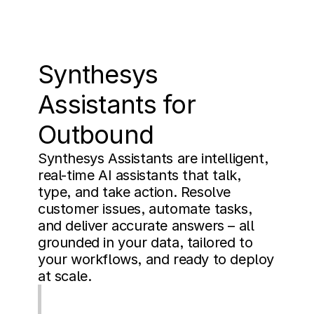
Synthesys 
Assistants for 
Outbound
Synthesys Assistants are intelligent, 
real-time AI assistants that talk, 
type, and take action. Resolve 
customer issues, automate tasks, 
and deliver accurate answers – all 
grounded in your data, tailored to 
your workflows, and ready to deploy 
at scale.