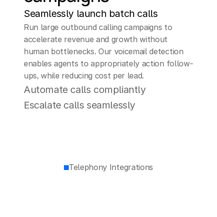
Seamlessly launch batch calls
Run large outbound calling campaigns to 
accelerate revenue and growth without 
human bottlenecks. Our voicemail detection 
enables agents to appropriately action follow-
ups, while reducing cost per lead.
Automate calls compliantly
Escalate calls seamlessly
Telephony Integrations