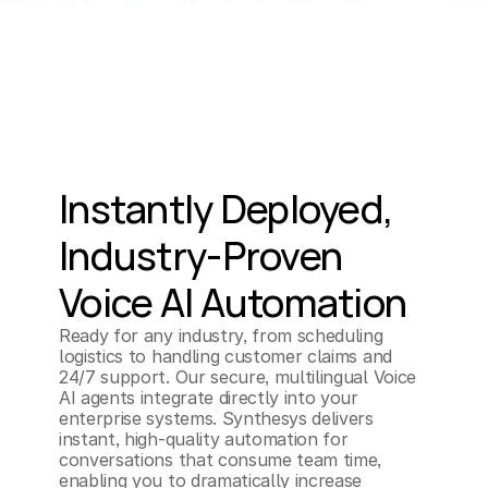
Instantly Deployed, 
Industry-Proven 
Voice AI Automation
Ready for any industry, from scheduling 
logistics to handling customer claims and 
24/7 support. Our secure, multilingual Voice 
AI agents integrate directly into your 
enterprise systems. Synthesys delivers 
instant, high-quality automation for 
conversations that consume team time, 
enabling you to dramatically increase 