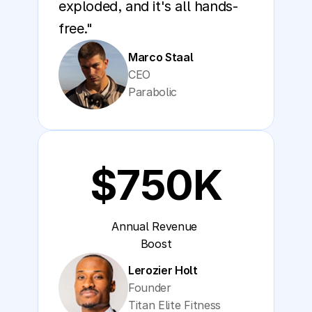
exploded, and it's all hands-
free."
Marco Staal
CEO
Parabolic
$750K
Annual Revenue 
Boost
Lerozier Holt
Founder
Titan Elite Fitness