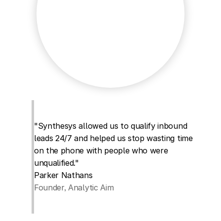
"Synthesys allowed us to qualify inbound 
leads 24/7 and helped us stop wasting time 
on the phone with people who were 
unqualified."
Parker Nathans
Founder, Analytic Aim