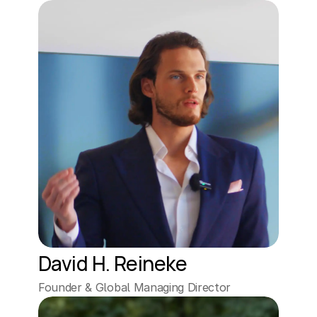
David H. Reineke
Founder & Global Managing Director