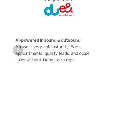
AI-powered inbound & outbound
Run 
Answer every call instantly. Book 
Phon
appointments, qualify leads, and close 
with 
sales without hiring extra reps.
your