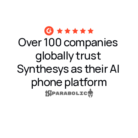
Over 100 companies 
globally trust 
Synthesys as their AI 
phone platform