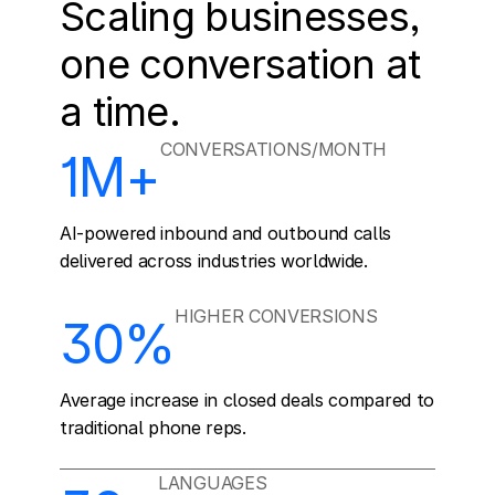
Scaling businesses, 
one conversation at 
a time.
CONVERSATIONS/MONTH
1M+
AI-powered inbound and outbound calls 
delivered across industries worldwide.
HIGHER CONVERSIONS
30%
Average increase in closed deals compared to 
traditional phone reps.
LANGUAGES