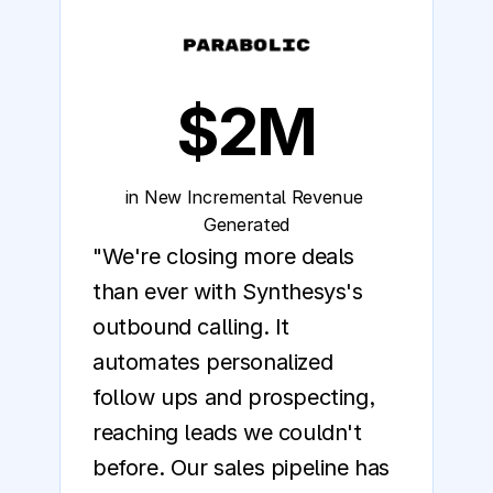
$2M
in New Incremental Revenue 
Generated
"We're closing more deals 
than ever with Synthesys's 
outbound calling. It 
automates personalized 
follow ups and prospecting, 
reaching leads we couldn't 
before. Our sales pipeline has 