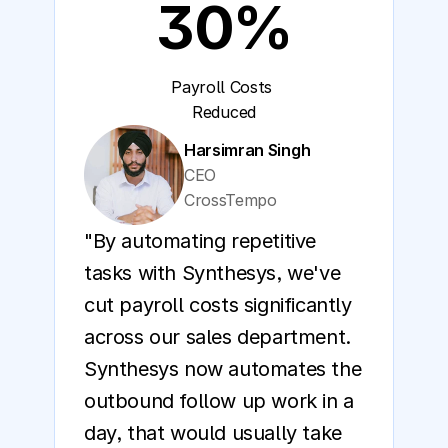
30%
Payroll Costs 
Reduced
Harsimran Singh
CEO
CrossTempo
"By automating repetitive 
tasks with Synthesys, we've 
cut payroll costs significantly 
across our sales department. 
Synthesys now automates the 
outbound follow up work in a 
day, that would usually take 