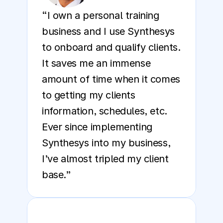
“I own a personal training 
business and I use Synthesys 
to onboard and qualify clients. 
It saves me an immense 
amount of time when it comes 
to getting my clients 
information, schedules, etc. 
Ever since implementing 
Synthesys into my business, 
I’ve almost tripled my client 
base.”