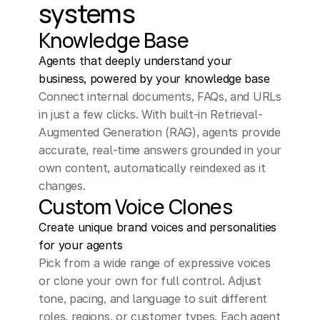
systems
Knowledge Base
Agents that deeply understand your 
business, powered by your knowledge base
Connect internal documents, FAQs, and URLs 
in just a few clicks. With built-in Retrieval-
Augmented Generation (RAG), agents provide 
accurate, real-time answers grounded in your 
own content, automatically reindexed as it 
changes.
Custom Voice Clones
Create unique brand voices and personalities 
for your agents
Pick from a wide range of expressive voices 
or clone your own for full control. Adjust 
tone, pacing, and language to suit different 
roles, regions, or customer types. Each agent 