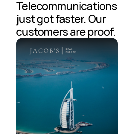
Telecommunications 
just got faster. Our 
customers are proof.