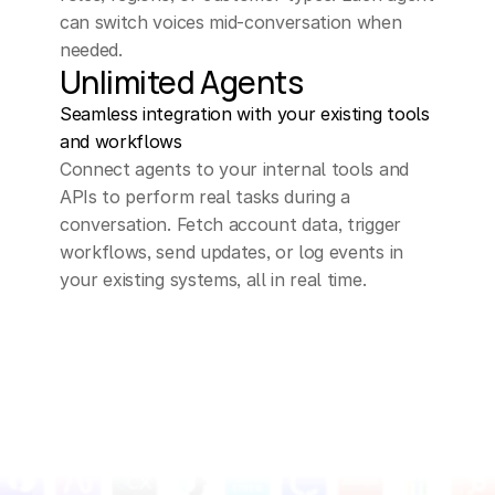
can switch voices mid-conversation when 
needed.
Unlimited Agents
Seamless integration with your existing tools 
and workflows
Connect agents to your internal tools and 
APIs to perform real tasks during a 
conversation. Fetch account data, trigger 
workflows, send updates, or log events in 
your existing systems, all in real time.