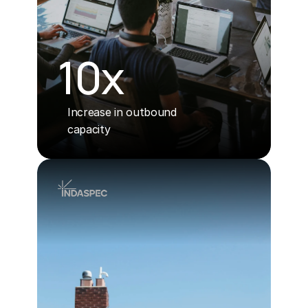
10x
Increase in outbound
capacity