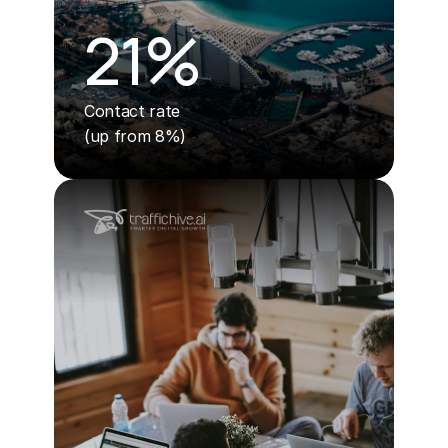
21%
Contact rate 
(up from 8%)