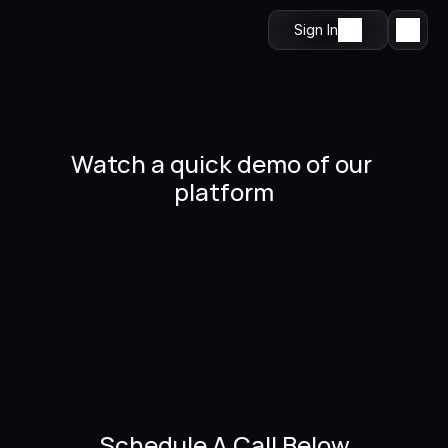
Sign In
Watch a quick demo of our 
platform
Schedule A Call Below