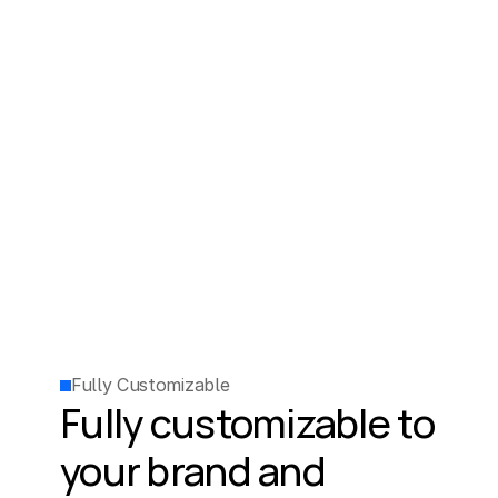
Fully Customizable
Fully customizable to 
your brand and 