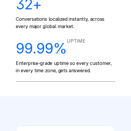
32+
Conversations localized instantly, across 
every major global market.
UPTIME
99.99%
Enterprise-grade uptime so every customer, 
in every time zone, gets answered.