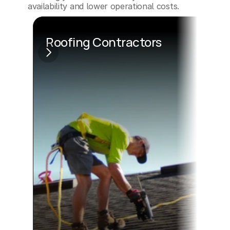
availability and lower operational costs.
Roofing Contractors