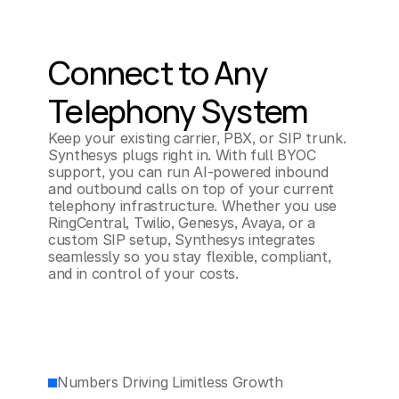
Connect to Any 
Telephony System
Keep your existing carrier, PBX, or SIP trunk. 
Synthesys plugs right in. With full BYOC 
support, you can run AI-powered inbound 
and outbound calls on top of your current 
telephony infrastructure. Whether you use 
RingCentral, Twilio, Genesys, Avaya, or a 
custom SIP setup, Synthesys integrates 
seamlessly so you stay flexible, compliant, 
and in control of your costs.
Numbers Driving Limitless Growth