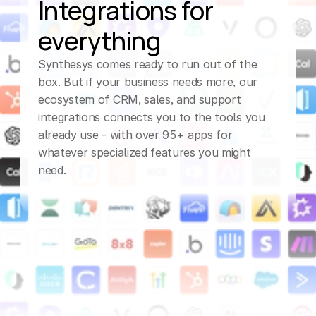
Integrations for 
everything
Synthesys comes ready to run out of the 
box. But if your business needs more, our 
ecosystem of CRM, sales, and support 
integrations connects you to the tools you 
already use - with over 95+ apps for 
whatever specialized features you might 
need.