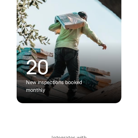
20
New inspections booked 
monthly
Integrates with