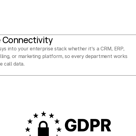
e Connectivity
ys into your enterprise stack whether it's a CRM, ERP, 
billing, or marketing platform, so every department works 
e call data.