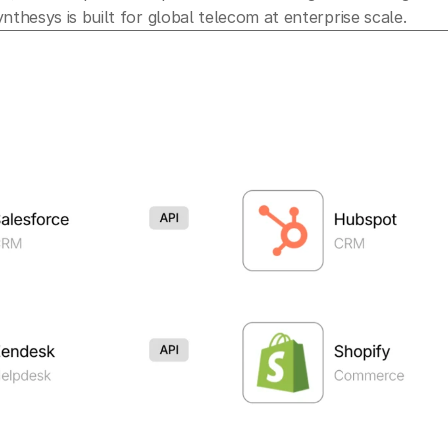
nthesys is built for global telecom at enterprise scale.