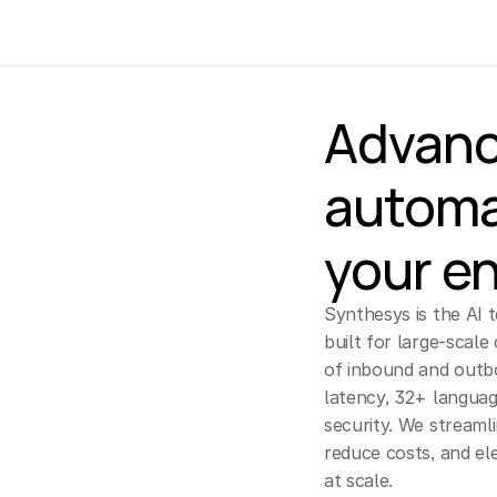
Advanc
automa
your en
Synthesys is the AI 
built for large-scale 
of inbound and outb
latency, 32+ languag
security. We streaml
reduce costs, and el
at scale.