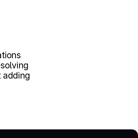
tions 
solving 
 adding 