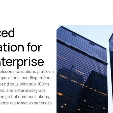
ed 
tion for
terprise
telecommunications platform 
operations, handling millions 
ound calls with sub-100ms 
es, and enterprise-grade 
ine global communications, 
evate customer experiences 