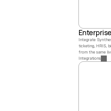
Enterpris
Integrate Synthes
ticketing, HRIS, 
from the same liv
Integrations