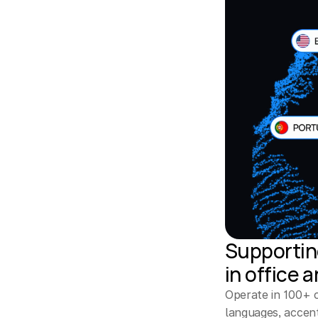
Supporting
in office 
Operate in 100+ co
languages, accent