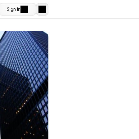
Sign In