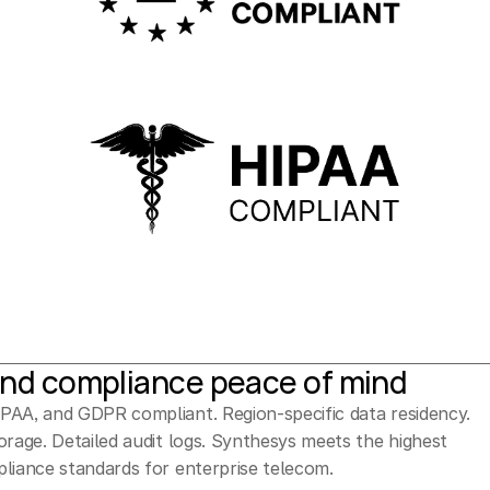
and compliance peace of mind
AA, and GDPR compliant. Region-specific data residency. 
orage. Detailed audit logs. Synthesys meets the highest 
liance standards for enterprise telecom.