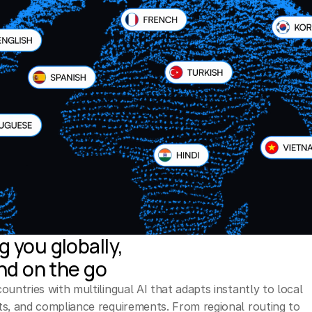
 you globally,
and on the go
untries with multilingual AI that adapts instantly to local 
s, and compliance requirements. From regional routing to 