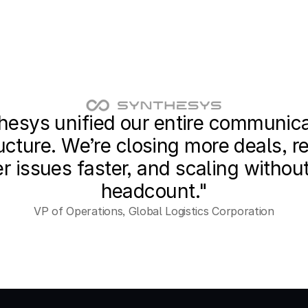
hesys unified our entire communica
ucture. We’re closing more deals, re
 issues faster, and scaling without
headcount."
VP of Operations, Global Logistics Corporation