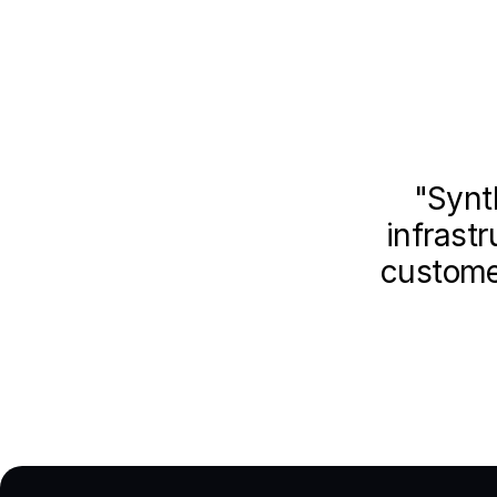
"Synt
infrastr
customer