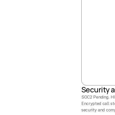
Security 
SOC2 Pending. HIP
Encrypted call st
security and comp