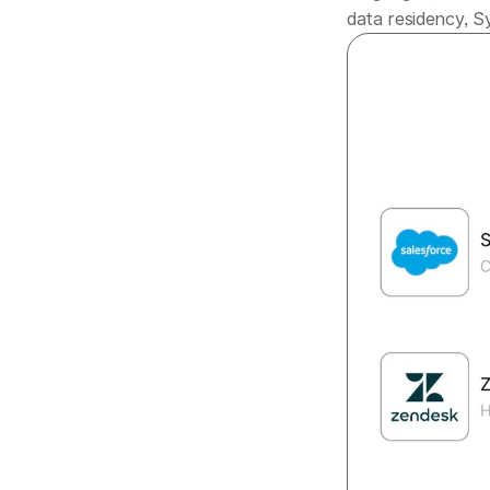
data residency, Sy