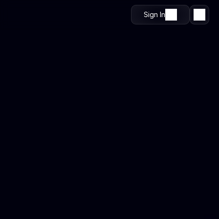
Sign In