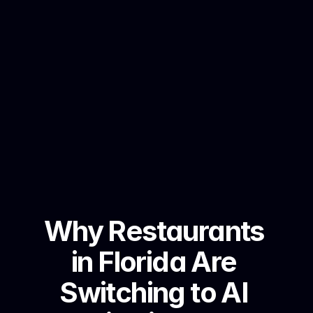
Why Restaurants 
in Florida Are 
Switching to AI 