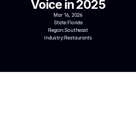
Voice in 2025
Mar 16, 2026
State:
Florida
Region:
Southeast
Industry:
Restaurants
Florida's Restaurant Phone 
Reality
A Miami restaurant during Art Basel gets 40+ 
reservation calls in a single evening. Two hosts can't 