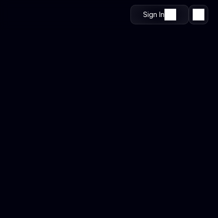
Sign In