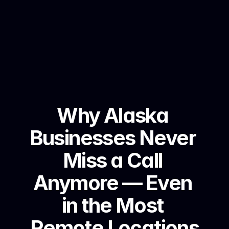
Why Alaska 
Businesses Never 
Miss a Call 
Anymore — Even 
in the Most 
Remote Locations