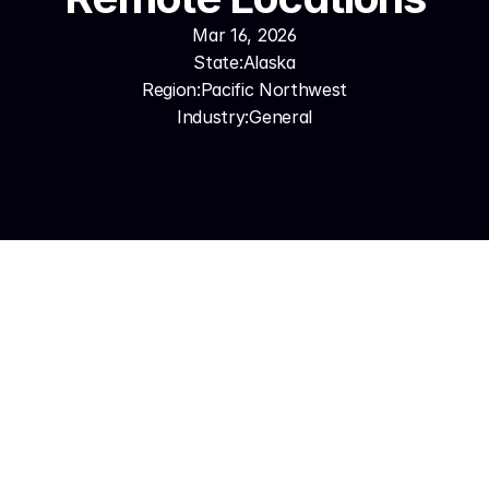
Mar 16, 2026
State:
Alaska
Region:
Pacific Northwest
Industry:
General
The Problem: Distance and 
Conditions Make Every Call 
Count
Alaska's business environment is unlike any other 