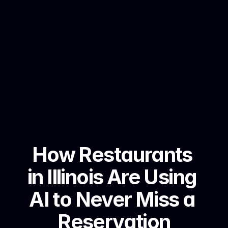
How Restaurants 
in Illinois Are Using 
AI to Never Miss a 
Reservation