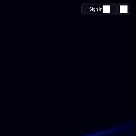
Sign In