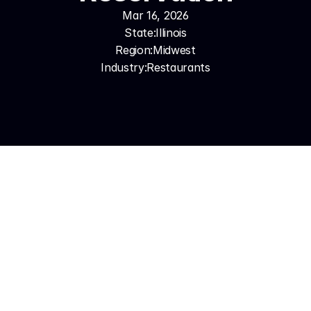
Mar 16, 2026
State:
Illinois
Region:
Midwest
Industry:
Restaurants
The challenge is that Chicago restaurants are often 
at their busiest — Friday and Saturday nights, holiday 
weekends, big event weekends — exactly when a 
ringing phone is least likely to get answered by an 
occupied host. AI voice automation solves that 
completely. Synthesys answers every call the 
moment it comes in, books directly into Resy or 
OpenTable, handles FAQ inquiries, and supports 