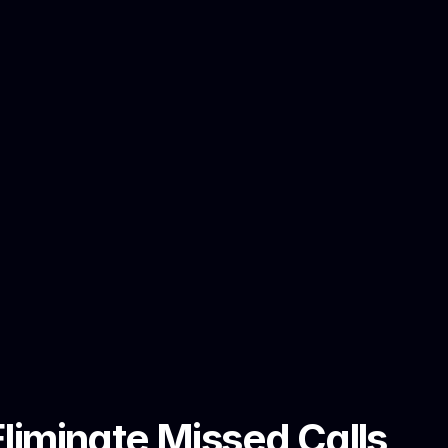
iminate Missed Calls 