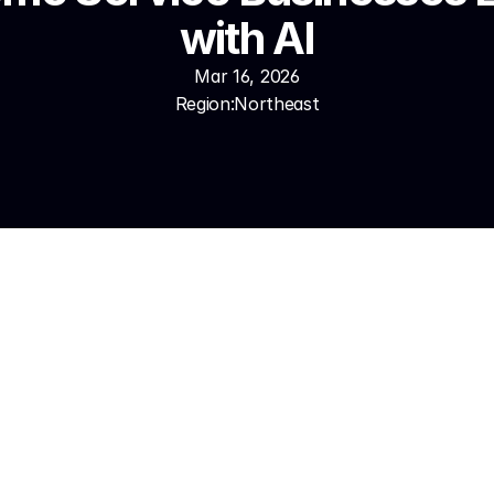
with AI
Mar 16, 2026
Region:
Northeast
call in under 500 milliseconds, handles complete service int
technicians immediately, books appointments into ServiceTita
ted maintenance and follow-up campaigns. Fluent in 50+ la
 Most Pennsylvania home service businesses are live in 7–14 
 using Synthesys typically handle 80–90% of inbound calls a
ng Pennsylvania winter surge events, missed call rates drop 
lume increases 2–4x without additional staff. Speed-to-lea