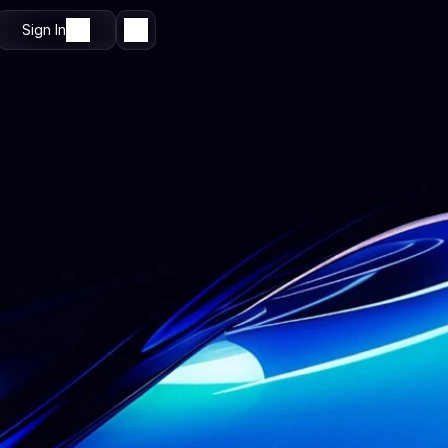
Sign In