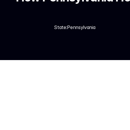
State:
Pennsylvania
Synthesys answers every 
emergencies to on-call 
Jobber, and runs automa
Spanish. 99.99% uptime.
Home service businesses
jobs increase 2–3x. Duri
maintenance campaign vo