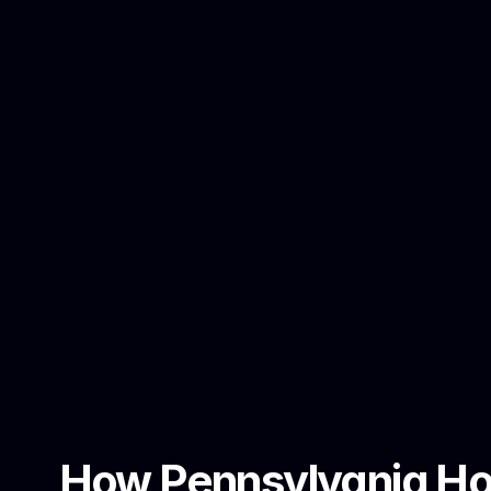
How Pennsylvania Hom