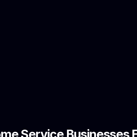
e Service Businesses El