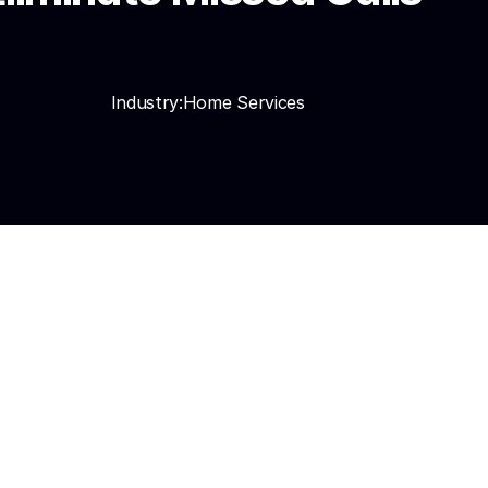
Industry:
Home Services
ake, routes 
n, Housecall Pro, and 
nguages including 
days.
utomatically. Booked 
3–5x. Seasonal 
d drops to under 30 