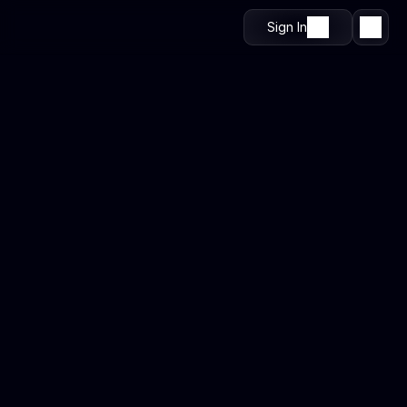
Sign In