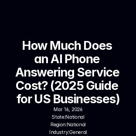
How Much Does 
an AI Phone 
Answering Service 
Cost? (2025 Guide 
for US Businesses)
Mar 16, 2026
State:
National
Region:
National
Industry:
General