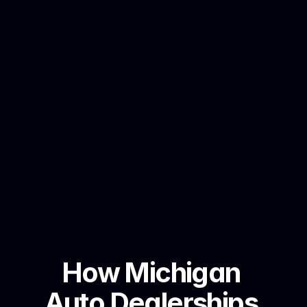
How Michigan 
Auto Dealerships 