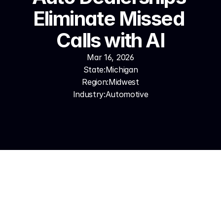
Eliminate Missed 
Calls with AI
Mar 16, 2026
State:
Michigan
Region:
Midwest
Industry:
Automotive
In this market, a missed sales call isn't just a missed 
deal — it's a relationship that goes to a competitor 
dealer, sometimes permanently. Dealerships that 
answer every call — peak showroom Saturday, 