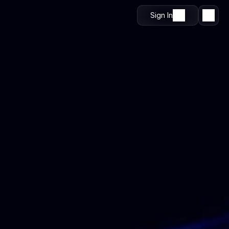
Sign In