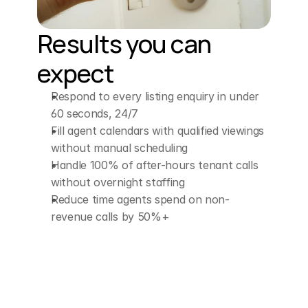
have
in
the
morning,
Friday?
Results you can 
expect
ELLEN (AI Assistant)
Absolutely.
How
Respond to every listing enquiry in under 
about
this
Friday
at
60 seconds, 24/7
Fill agent calendars with qualified viewings 
10:00
a.
m.
or
11:00
a.
without manual scheduling
m.
which
time
works
Handle 100% of after-hours tenant calls 
without overnight staffing
best
for
you?
Reduce time agents spend on non-
revenue calls by 50%+
CUSTOMER
You
could
do
11:30,
that'd
be
better.
Eastern.