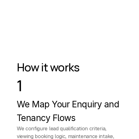
zone
are
you
in?
CUSTOMER
Look,
I
really
don't...
I
really
don't
have
time
for
a
sales
call.
Can
How it works
you
send
me
some
information,
please?
1
ELLEN (AI Assistant)
I
understand
you're
We Map Your Enquiry and 
busy,
and
I
can
Tenancy Flows
respect
that.
We configure lead qualification criteria, 
viewing booking logic, maintenance intake, 
However,
a
brief