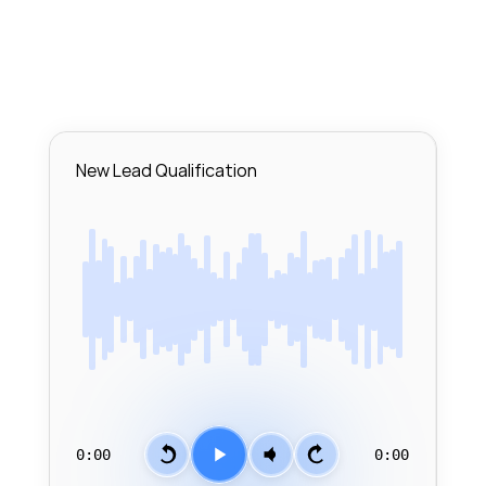
New Lead Qualification
0:00
0:00