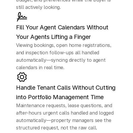
us
understand
the
still actively looking.
market
better.
Fill Your Agent Calendars Without 
CUSTOMER
Your Agents Lifting a Finger
Yeah,
it's
in
Miami.
Viewing bookings, open home registrations, 
and inspection follow-ups all handled 
ELLEN (AI Assistant)
automatically—syncing directly to agent 
Perfect,
thank
you
for
calendars in real time.
that.
Now
one
of
our
senior
agents
can
Handle Tenant Calls Without Cutting 
help
walk
you
through
into Portfolio Management Time
Maintenance requests, lease questions, and 
everything
and
after-hours urgent calls handled and logged 
answer
any
automatically—property managers see the 
structured request, not the raw call.
questions.
What
time