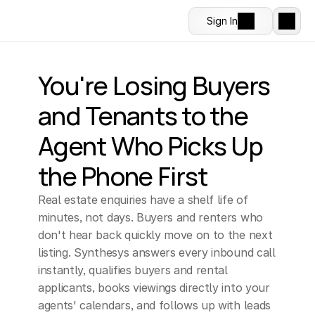
Sign In
You're Losing Buyers 
and Tenants to the 
Agent Who Picks Up 
the Phone First
Real estate enquiries have a shelf life of 
minutes, not days. Buyers and renters who 
don't hear back quickly move on to the next 
listing. Synthesys answers every inbound call 
instantly, qualifies buyers and rental 
applicants, books viewings directly into your 
agents' calendars, and follows up with leads 