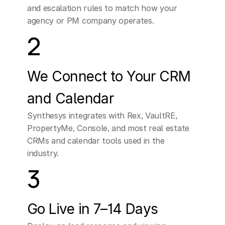
and escalation rules to match how your 
conversation
with
one
agency or PM company operates.
of
our
agents
would
2
really
provide
more
tailored
information
We Connect to Your CRM 
for
your
situation.
If
and Calendar
you're
open
to
it,
can
Synthesys integrates with Rex, VaultRE, 
PropertyMe, Console, and most real estate 
I
offer
two
specific
CRMs and calendar tools used in the 
times
for
a
quick
industry.
3
chat?
CUSTOMER
Go Live in 7–14 Days
Sure,
I
mean
how
long