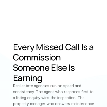
Money.
ELLEN (AI Assistant)
That
makes
sense.
Are
you
looking
to
downsize,
upgrade,
or
Every Missed Call Is a 
perhaps
reinvest
the
Commission 
proceeds
into another
property?
Someone Else Is 
Earning
CUSTOMER
I
just,
I
just
want
to
Real estate agencies run on speed and 
get
rid
of
it.
It's
like
consistency. The agent who responds first to 
a listing enquiry wins the inspection. The 
my,
my
third
house,
I
property manager who answers maintenance 