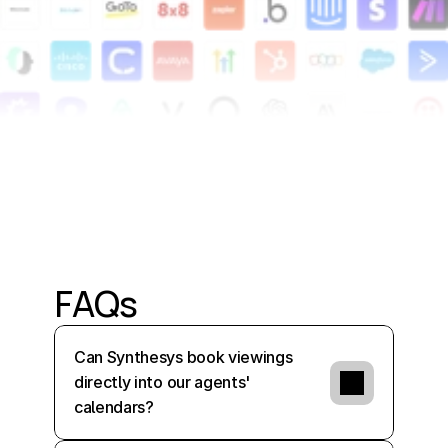
Alright,
cool.
Thanks.
FAQs
Can Synthesys book viewings 
directly into our agents' 
calendars?