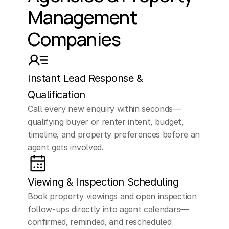
Management 
ahead.
Companies
ELLEN (AI Assistant)
Great,
what
prompted,
you
to
Instant Lead Response & 
reach
out
to
us
today?
Qualification
Call every new enquiry within seconds—
Are
you
looking
to
qualifying buyer or renter intent, budget, 
buy,
sell,
or
invest
in
timeline, and property preferences before an 
agent gets involved.
property?
CUSTOMER
Viewing & Inspection Scheduling
Yeah,
I'm
just
kind
of
Book property viewings and open inspection 
shopping
around,
follow-ups directly into agent calendars—
confirmed, reminded, and rescheduled 
thinking
about
selling