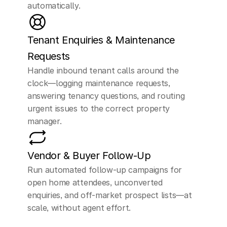
automatically.
my
condo,
not
really
sure.
Tenant Enquiries & Maintenance 
Requests
ELLEN (AI Assistant)
Handle inbound tenant calls around the 
Got it,
what's
clock—logging maintenance requests, 
prompting you
to
answering tenancy questions, and routing 
urgent issues to the correct property 
consider
selling
your
manager.
condo
now?
Understanding
your
Vendor & Buyer Follow-Up
thoughts
can
help
us
Run automated follow-up campaigns for 
open home attendees, unconverted 
assist
you
better.
enquiries, and off-market prospect lists—at 
scale, without agent effort.
CUSTOMER