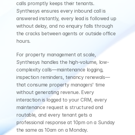
just,
I,
I'm
never
there
calls promptly keeps their tenants. 
Synthesys ensures every inbound call is 
anymore.
I
just
wanna
answered instantly, every lead is followed up 
sell
it.
without delay, and no enquiry falls through 
the cracks between agents or outside office 
ELLEN (AI Assistant)
hours.
That
makes
sense.
For property management at scale, 
How
soon
are
you
Synthesys handles the high-volume, low-
complexity calls—maintenance logging, 
thinking
about
inspection reminders, tenancy renewals—
selling?
Do
you
have
a
that consume property managers' time 
without generating revenue. Every 
timeline
in
mind
for
interaction is logged to your CRM, every 
this
process?
maintenance request is structured and 
routable, and every tenant gets a 
CUSTOMER
professional response at 10pm on a Sunday 
Uh,
I
mean
not
really
the same as 10am on a Monday.