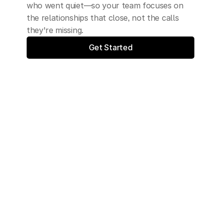
who went quiet—so your team focuses on 
the relationships that close, not the calls 
they're missing.
Get Started
Synthesys is trusted by: