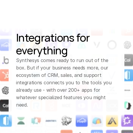
ELLEN (AI Assistant)
Got
it,
I
appreciate
your
flexibility.
Let
me
Integrations for 
confirm,
we'll
everything
schedule
your
appointment
for
this
Synthesys comes ready to run out of the 
box. But if your business needs more, our 
Friday
at
11:30
a.
m.
ecosystem of CRM, sales, and support 
Eastern
time.
You'll
integrations connects you to the tools you 
already use - with over 200+ apps for 
receive
a
calendar
whatever specialized features you might 
invite
shortly.
Thank
need.
you
for
reaching
out!
CUSTOMER