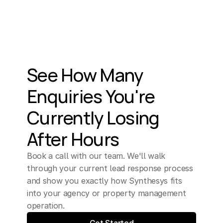
See How Many 
Enquiries You're 
Currently Losing 
After Hours
Book a call with our team. We'll walk 
through your current lead response process 
and show you exactly how Synthesys fits 
into your agency or property management 
operation.