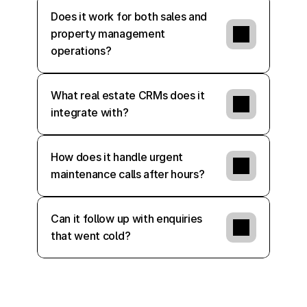
Does it work for both sales and 
property management 
operations?
What real estate CRMs does it 
integrate with?
How does it handle urgent 
maintenance calls after hours?
Can it follow up with enquiries 
that went cold?