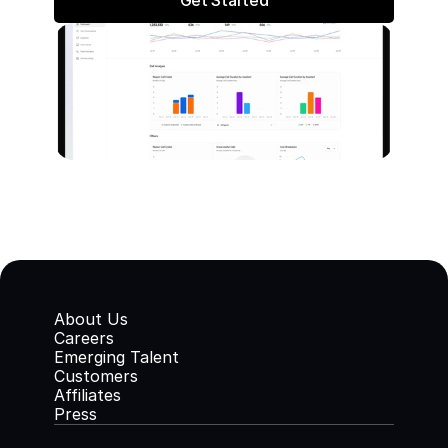
Get Started
About Us
Careers
Emerging Talent
Customers
Affiliates
Press