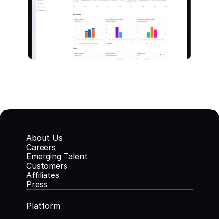
About Us
Careers
Emerging Talent
Customers
Affiliates
Press
Platform