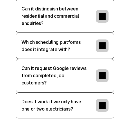
Can it distinguish between 
residential and commercial 
enquiries?
Which scheduling platforms 
does it integrate with?
Can it request Google reviews 
from completed job 
customers?
Does it work if we only have 
one or two electricians?