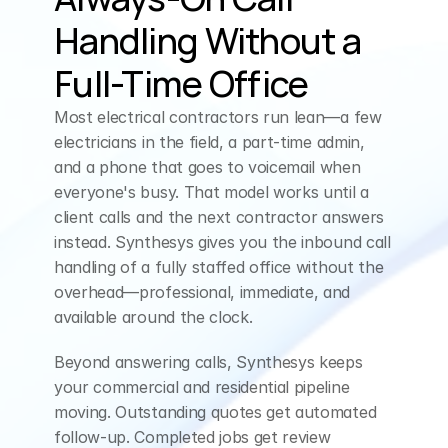
Handling Without a 
Full-Time Office
Most electrical contractors run lean—a few 
electricians in the field, a part-time admin, 
and a phone that goes to voicemail when 
everyone's busy. That model works until a 
client calls and the next contractor answers 
instead. Synthesys gives you the inbound call 
handling of a fully staffed office without the 
overhead—professional, immediate, and 
available around the clock.
Beyond answering calls, Synthesys keeps 
your commercial and residential pipeline 
moving. Outstanding quotes get automated 
follow-up. Completed jobs get review 