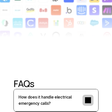
FAQs
How does it handle electrical 
emergency calls?