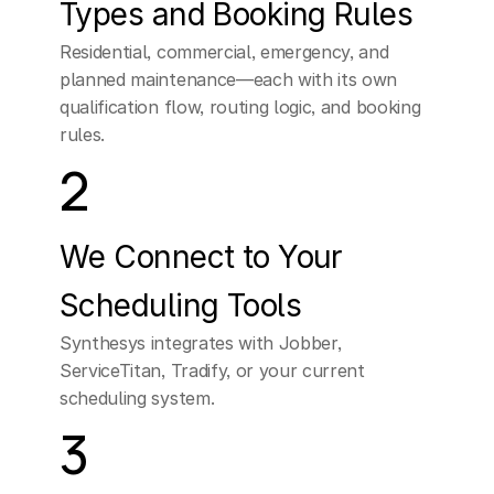
Types and Booking Rules
Residential, commercial, emergency, and 
planned maintenance—each with its own 
qualification flow, routing logic, and booking 
rules.
2
We Connect to Your 
Scheduling Tools
Synthesys integrates with Jobber, 
ServiceTitan, Tradify, or your current 
scheduling system.
3