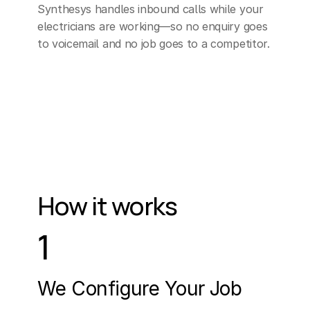
Synthesys handles inbound calls while your 
electricians are working—so no enquiry goes 
to voicemail and no job goes to a competitor.
How it works
1
We Configure Your Job 