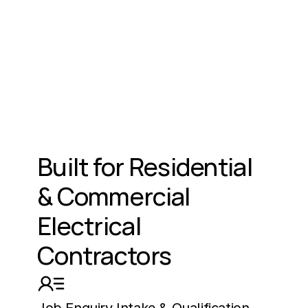
Built for Residential 
& Commercial 
Electrical 
Contractors