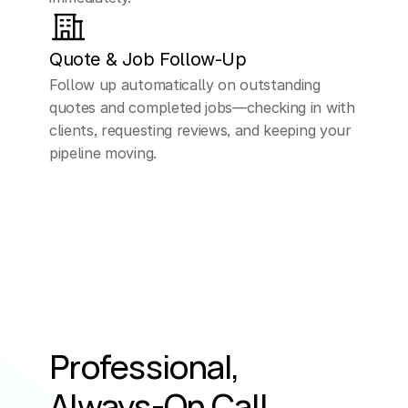
Quote & Job Follow-Up
Follow up automatically on outstanding 
quotes and completed jobs—checking in with 
clients, requesting reviews, and keeping your 
pipeline moving.
Professional, 
Always-On Call 