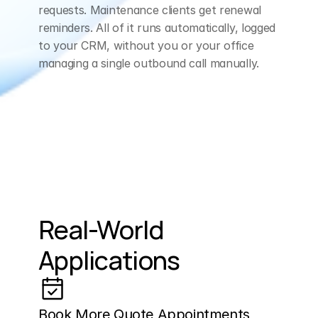
requests. Maintenance clients get renewal 
reminders. All of it runs automatically, logged 
to your CRM, without you or your office 
managing a single outbound call manually.
Real-World 
Applications
Book More Quote Appointments 