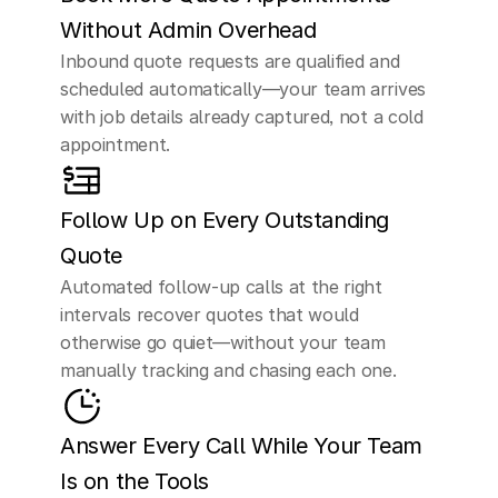
Without Admin Overhead
Inbound quote requests are qualified and 
scheduled automatically—your team arrives 
with job details already captured, not a cold 
appointment.
Follow Up on Every Outstanding 
Quote
Automated follow-up calls at the right 
intervals recover quotes that would 
otherwise go quiet—without your team 
manually tracking and chasing each one.
Answer Every Call While Your Team 
Is on the Tools