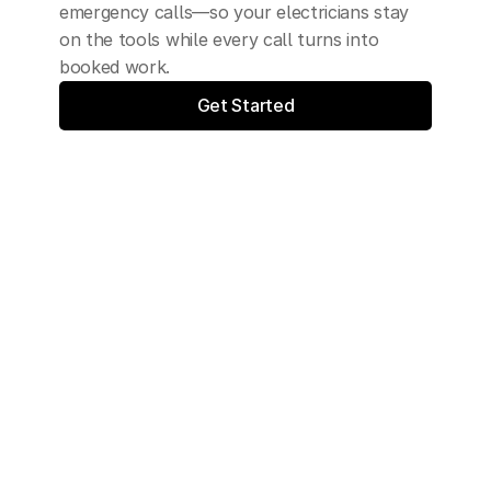
emergency calls—so your electricians stay 
on the tools while every call turns into 
booked work.
Get Started
Synthesys is trusted by: