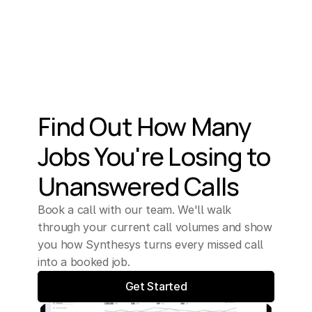
Find Out How Many 
Jobs You're Losing to 
Unanswered Calls
Book a call with our team. We'll walk 
through your current call volumes and show 
you how Synthesys turns every missed call 
into a booked job.
Get Started