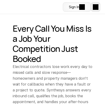
Sign In
Every Call You Miss Is 
a Job Your 
Competition Just 
Booked
Electrical contractors lose work every day to 
missed calls and slow response—
homeowners and property managers don't 
wait for callbacks when they have a fault or 
a project to quote. Synthesys answers every 
inbound call, qualifies the job, books the 
appointment, and handles your after-hours 