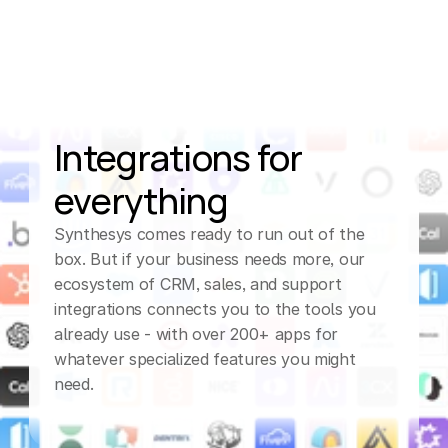
Integrations for 
everything
Synthesys comes ready to run out of the 
box. But if your business needs more, our 
ecosystem of CRM, sales, and support 
integrations connects you to the tools you 
already use - with over 200+ apps for 
whatever specialized features you might 
need.