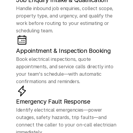
Job Enquiry Intake & Qualification
Handle inbound job enquiries, collect scope, 
property type, and urgency, and qualify the 
work before routing to your estimating or 
scheduling team.
Appointment & Inspection Booking
Book electrical inspections, quote 
appointments, and service calls directly into 
your team's schedule—with automatic 
confirmations and reminders.
Emergency Fault Response
Identify electrical emergencies—power 
outages, safety hazards, trip faults—and 
connect the caller to your on-call electrician 
immediately.