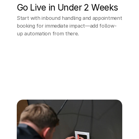
Go Live in Under 2 Weeks
Start with inbound handling and appointment 
booking for immediate impact—add follow-
up automation from there.