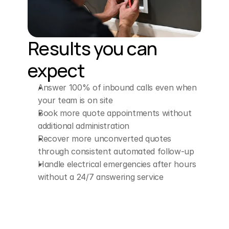
Results you can 
expect
Answer 100% of inbound calls even when 
your team is on site
Book more quote appointments without 
additional administration
Recover more unconverted quotes 
through consistent automated follow-up
Handle electrical emergencies after hours 
without a 24/7 answering service