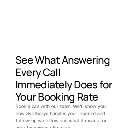
See What Answering 
Every Call 
Immediately Does for 
Your Booking Rate
Book a call with our team. We'll show you 
how Synthesys handles your inbound and 
follow-up workflow and what it means for 
your technician utilisation.