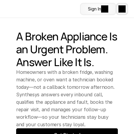
Sign In
A Broken Appliance Is 
an Urgent Problem. 
Answer Like It Is.
Homeowners with a broken fridge, washing 
machine, or oven want a technician booked 
today—not a callback tomorrow afternoon. 
Synthesys answers every inbound call, 
qualifies the appliance and fault, books the 
repair visit, and manages your follow-up 
workflow—so your technicians stay busy 
and your customers stay loyal.