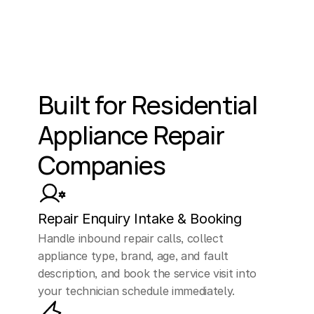
Built for Residential 
Appliance Repair 
Companies
Repair Enquiry Intake & Booking
Handle inbound repair calls, collect 
appliance type, brand, age, and fault 
description, and book the service visit into 
your technician schedule immediately.