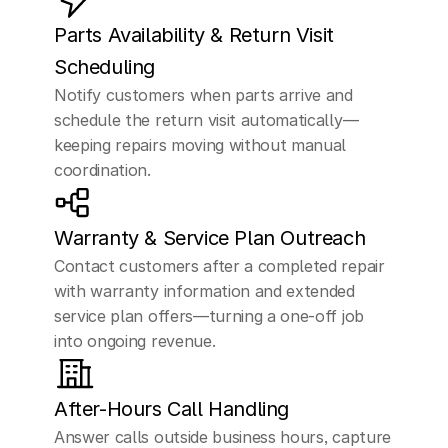
Parts Availability & Return Visit 
Scheduling
Notify customers when parts arrive and 
schedule the return visit automatically—
keeping repairs moving without manual 
coordination.
Warranty & Service Plan Outreach
Contact customers after a completed repair 
with warranty information and extended 
service plan offers—turning a one-off job 
into ongoing revenue.
After-Hours Call Handling
Answer calls outside business hours, capture 