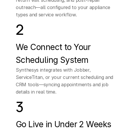
return visit scheduling, and post-repair 
outreach—all configured to your appliance 
types and service workflow.
2
We Connect to Your 
Scheduling System
Synthesys integrates with Jobber, 
ServiceTitan, or your current scheduling and 
CRM tools—syncing appointments and job 
details in real time.
3
Go Live in Under 2 Weeks