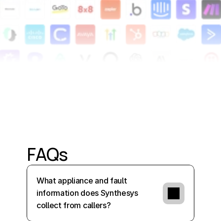
FAQs
What appliance and fault 
information does Synthesys 
collect from callers?