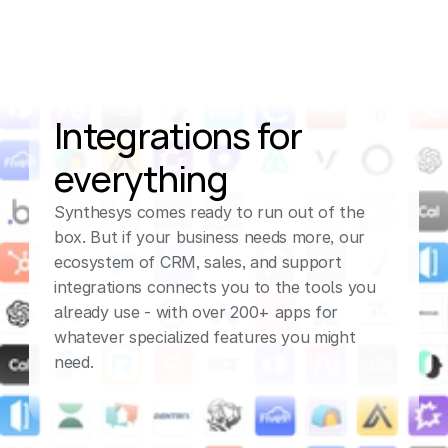
Integrations for 
everything
Synthesys comes ready to run out of the 
box. But if your business needs more, our 
ecosystem of CRM, sales, and support 
integrations connects you to the tools you 
already use - with over 200+ apps for 
whatever specialized features you might 
need.