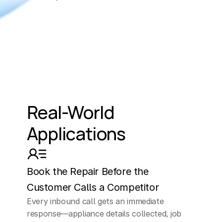
Real-World 
Applications
Book the Repair Before the 
Customer Calls a Competitor
Every inbound call gets an immediate 
response—appliance details collected, job 