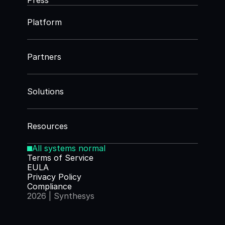
Press
Platform
Partners
Solutions
Resources
All systems normal
Terms of Service
EULA
Privacy Policy
Compliance
2026 | Synthesys