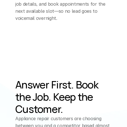
job details, and book appointments for the 
next available slot—so no lead goes to 
voicemail overnight.
Answer First. Book 
the Job. Keep the 
Customer.
Appliance repair customers are choosing 
between you and a competitor based almost 