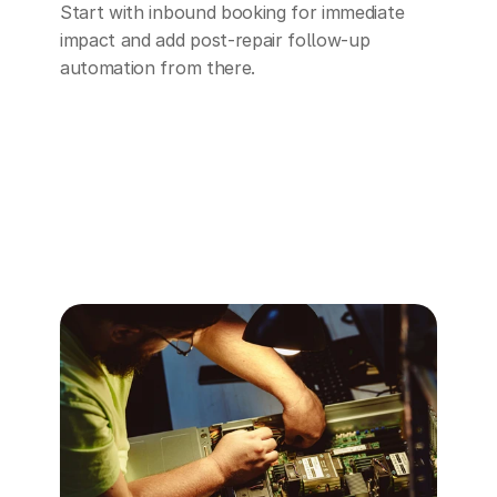
Start with inbound booking for immediate 
impact and add post-repair follow-up 
automation from there.