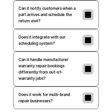
Can it notify customers when a 
part arrives and schedule the 
return visit?
Does it integrate with our 
scheduling system?
Can it handle manufacturer 
warranty repair bookings 
differently from out-of-
warranty jobs?
Does it work for multi-brand 
repair businesses?