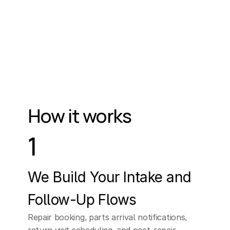
How it works
1
We Build Your Intake and 
Follow-Up Flows
Repair booking, parts arrival notifications, 