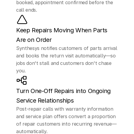
booked, appointment confirmed before the 
call ends.
Keep Repairs Moving When Parts 
Are on Order
Synthesys notifies customers of parts arrival 
and books the return visit automatically—so 
jobs don't stall and customers don't chase 
you.
Turn One-Off Repairs into Ongoing 
Service Relationships
Post-repair calls with warranty information 
and service plan offers convert a proportion 
of repair customers into recurring revenue—
automatically.