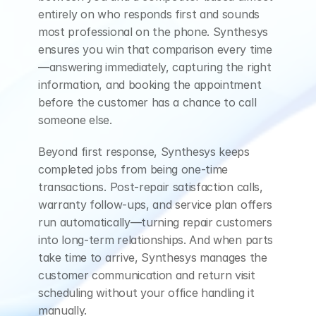
entirely on who responds first and sounds 
most professional on the phone. Synthesys 
ensures you win that comparison every time
—answering immediately, capturing the right 
information, and booking the appointment 
before the customer has a chance to call 
someone else.
Beyond first response, Synthesys keeps 
completed jobs from being one-time 
transactions. Post-repair satisfaction calls, 
warranty follow-ups, and service plan offers 
run automatically—turning repair customers 
into long-term relationships. And when parts 
take time to arrive, Synthesys manages the 
customer communication and return visit 
scheduling without your office handling it 
manually.