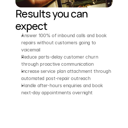
Results you can 
expect
Answer 100% of inbound calls and book 
repairs without customers going to 
voicemail
Reduce parts-delay customer churn 
through proactive communication
Increase service plan attachment through 
automated post-repair outreach
Handle after-hours enquiries and book 
next-day appointments overnight