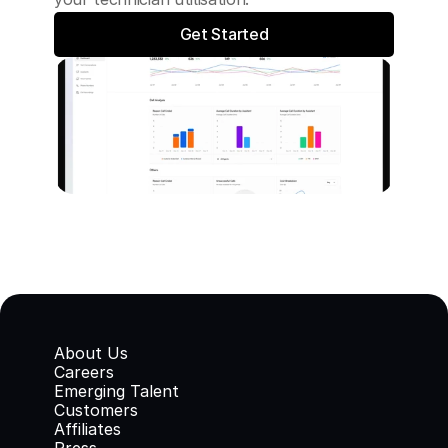
Get Started
About Us
Careers
Emerging Talent
Customers
Affiliates