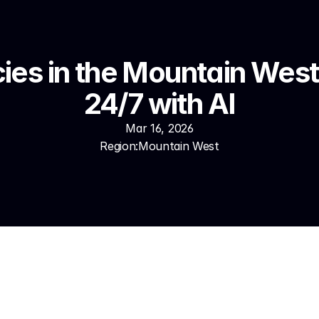
es in the Mountain West 
24/7 with AI
Mar 16, 2026
Region:
Mountain West
Denver, Phoenix, Las Vegas, Salt Lake City — insurance age
cation are capturing leads their competitors don't know they'