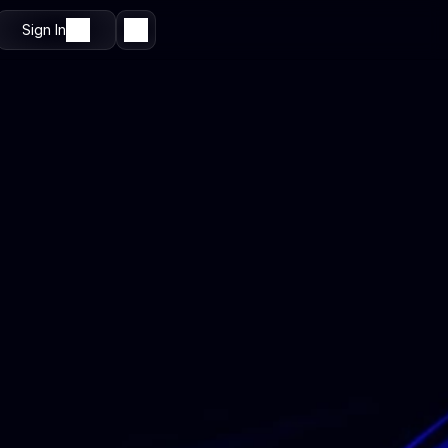
Sign In