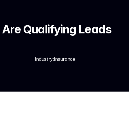
Are Qualifying Leads 
Industry:
Insurance
ncies that have 
re losing.