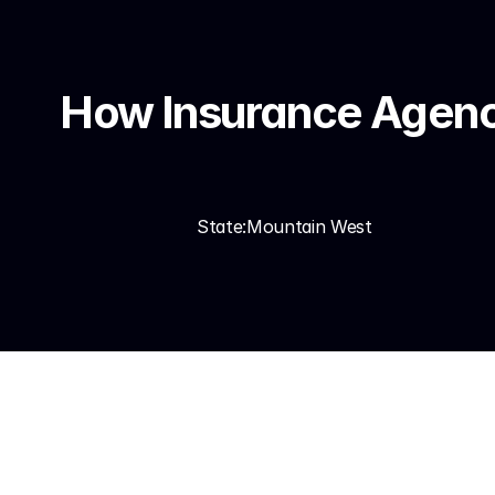
How Insurance Agenci
State:
Mountain West
In the Mountain West — 
deployed AI lead qualifi