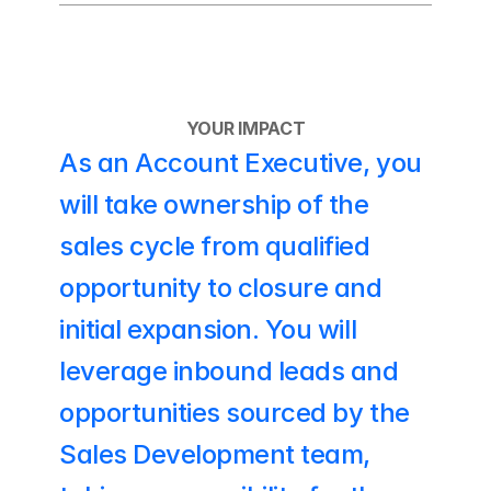
YOUR IMPACT
As an Account Executive, you 
will take ownership of the 
sales cycle from qualified 
opportunity to closure and 
initial expansion. You will 
leverage inbound leads and 
opportunities sourced by the 
Sales Development team, 