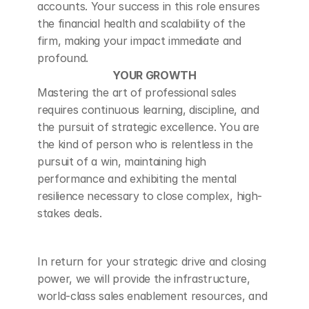
accounts. Your success in this role ensures 
the financial health and scalability of the 
firm, making your impact immediate and 
profound.
YOUR GROWTH
Mastering the art of professional sales 
requires continuous learning, discipline, and 
the pursuit of strategic excellence. You are 
the kind of person who is relentless in the 
pursuit of a win, maintaining high 
performance and exhibiting the mental 
resilience necessary to close complex, high-
stakes deals.
In return for your strategic drive and closing 
power, we will provide the infrastructure, 
world-class sales enablement resources, and 