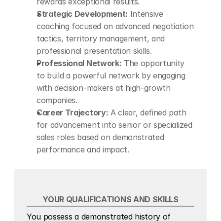
rewards exceptional results.
Strategic Development:
 Intensive 
coaching focused on advanced negotiation 
tactics, territory management, and 
professional presentation skills.
Professional Network:
 The opportunity 
to build a powerful network by engaging 
with decision-makers at high-growth 
companies.
Career Trajectory:
 A clear, defined path 
for advancement into senior or specialized 
sales roles based on demonstrated 
performance and impact.
YOUR QUALIFICATIONS AND SKILLS
You possess a demonstrated history of 