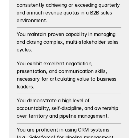
consistently achieving or exceeding quarterly 
and annual revenue quotas in a B2B sales 
environment.
You maintain proven capability in managing 
and closing complex, multi-stakeholder sales 
cycles.
You exhibit excellent negotiation, 
presentation, and communication skills, 
necessary for articulating value to business 
leaders.
You demonstrate a high level of 
accountability, self-discipline, and ownership 
over territory and pipeline management.
You are proficient in using CRM systems 
(e.g., Salesforce) for pipeline management 