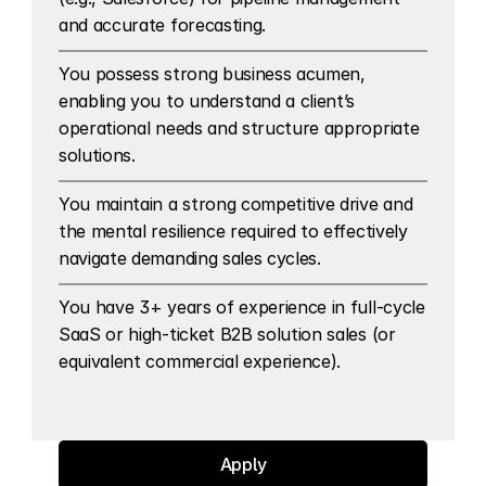
and accurate forecasting.
You possess strong business acumen, 
enabling you to understand a client’s 
operational needs and structure appropriate 
solutions.
You maintain a strong competitive drive and 
the mental resilience required to effectively 
navigate demanding sales cycles.
You have 3+ years of experience in full-cycle 
SaaS or high-ticket B2B solution sales (or 
equivalent commercial experience).
Apply