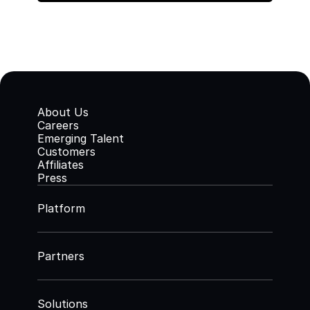
About Us
Careers
Emerging Talent
Customers
Affiliates
Press
Platform
Partners
Solutions