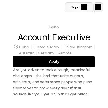
Sign In
Sales
Account Executive
Dubai | United States | United Kingdom | 
Australia | Germany | Remote
Apply
Are you driven to tackle tough, meaningful 
challenges—the kind that unite curious, 
ambitious, and determined people who push 
themselves to grow every day? 
If that 
sounds like you, you’re in the right place.