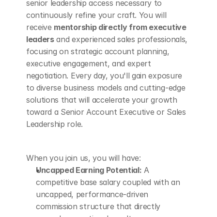
senior leadership access necessary to 
continuously refine your craft. You will 
receive 
mentorship directly from executive 
leaders
 and experienced sales professionals, 
focusing on strategic account planning, 
executive engagement, and expert 
negotiation. Every day, you'll gain exposure 
to diverse business models and cutting-edge 
solutions that will accelerate your growth 
toward a Senior Account Executive or Sales 
Leadership role.
When you join us, you will have:
Uncapped Earning Potential:
 A 
competitive base salary coupled with an 
uncapped, performance-driven 
commission structure that directly 