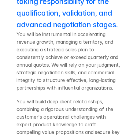
taking responsibility for the 
qualification, validation, and 
advanced negotiation stages.
You will be instrumental in accelerating 
revenue growth, managing a territory, and 
executing a strategic sales plan to 
consistently achieve or exceed quarterly and 
annual quotas. We will rely on your judgment, 
strategic negotiation skills, and commercial 
integrity to structure effective, long-lasting 
partnerships with influential organizations. 
You will build deep client relationships, 
combining a rigorous understanding of the 
customer's operational challenges with 
expert product knowledge to craft 
compelling value propositions and secure key 